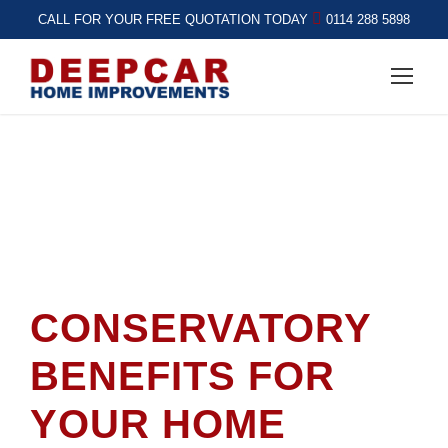
CALL FOR YOUR FREE QUOTATION TODAY
0114 288 5898
CONSERVATORY
BENEFITS FOR
YOUR HOME