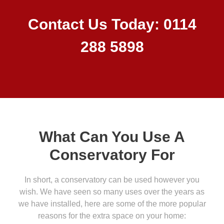
Contact Us Today: 0114
288 5898
What Can You Use A
Conservatory For
In short, a conservatory can be used however you
wish. We have seen so many uses over the years as
we have installed, here are some of the more popular
reasons for the extra space on your home: