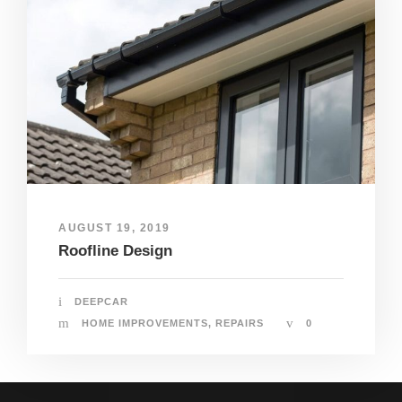
AUGUST 19, 2019
Roofline Design
DEEPCAR
HOME IMPROVEMENTS
,
REPAIRS
0