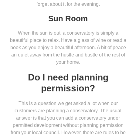
forget about it for the evening.
Sun Room
When the sun is out, a conservatory is simply a
beautiful place to relax. Have a glass of wine or read a
book as you enjoy a beautiful afternoon. A bit of peace
an quiet away from the hustle and bustle of the rest of
your home.
Do I need planning
permission?
This is a question we get asked a lot when our
customers are planning a conservatory. The usual
answer is that you can add a conservatory under
permitted development without planning permission
from your local council. However, there are rules to be