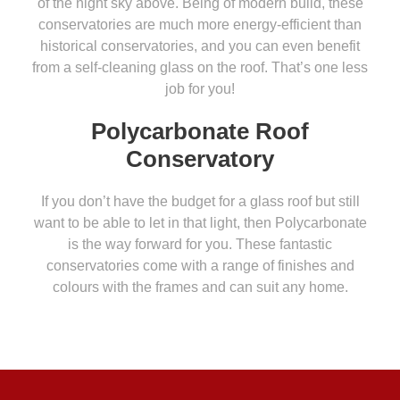
of the night sky above. Being of modern build, these
conservatories are much more energy-efficient than
historical conservatories, and you can even benefit
from a self-cleaning glass on the roof. That’s one less
job for you!
Polycarbonate Roof
Conservatory
If you don’t have the budget for a glass roof but still
want to be able to let in that light, then Polycarbonate
is the way forward for you. These fantastic
conservatories come with a range of finishes and
colours with the frames and can suit any home.