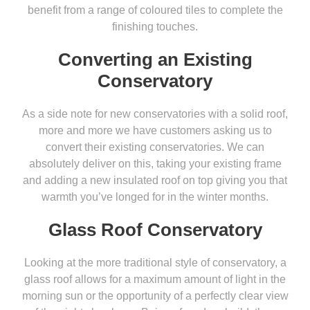
benefit from a range of coloured tiles to complete the
finishing touches.
Converting an Existing
Conservatory
As a side note for new conservatories with a solid roof,
more and more we have customers asking us to
convert their existing conservatories. We can
absolutely deliver on this, taking your existing frame
and adding a new insulated roof on top giving you that
warmth you’ve longed for in the winter months.
Glass Roof Conservatory
Looking at the more traditional style of conservatory, a
glass roof allows for a maximum amount of light in the
morning sun or the opportunity of a perfectly clear view