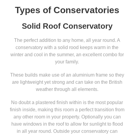
Types of Conservatories
Solid Roof Conservatory
The perfect addition to any home, all year round. A
conservatory with a solid rood keeps warm in the
winter and cool in the summer, an excellent combo for
your family.
These builds make use of an aluminium frame so they
are lightweight yet strong and can take on the British
weather through all elements.
No doubt a plastered finish within is the most popular
finish inside, making this room a perfect transition from
any other room in your property. Optionally you can
have windows in the roof to allow for sunlight to flood
in all year round. Outside your conservatory can