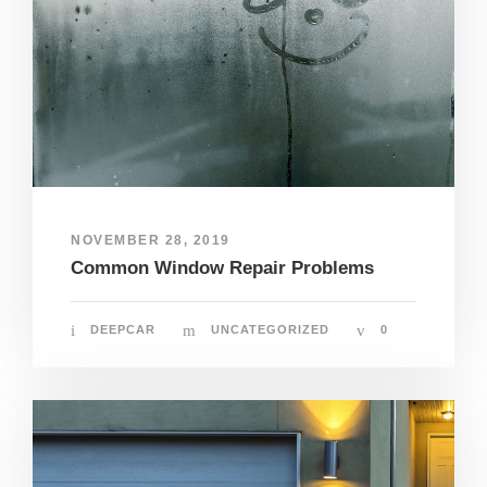
NOVEMBER 28, 2019
Common Window Repair Problems
DEEPCAR
UNCATEGORIZED
0