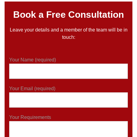
Book a Free Consultation
Leave your details and a member of the team will be in
touch:
Your Name (required)
Your Email (required)
Your Requirements