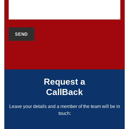
Request a
CallBack
Leave your details and a member of the team will be in
touch: