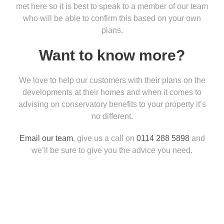
met here so it is best to speak to a member of our team
who will be able to confirm this based on your own
plans.
Want to know more?
We love to help our customers with their plans on the
developments at their homes and when it comes to
advising on conservatory benefits to your property it’s
no different.
Email our team
, give us a call on
0114 288 5898
and
we’ll be sure to give you the advice you need.