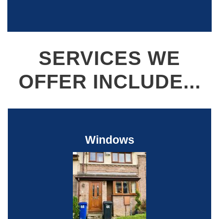
SERVICES WE
OFFER INCLUDE...
Windows