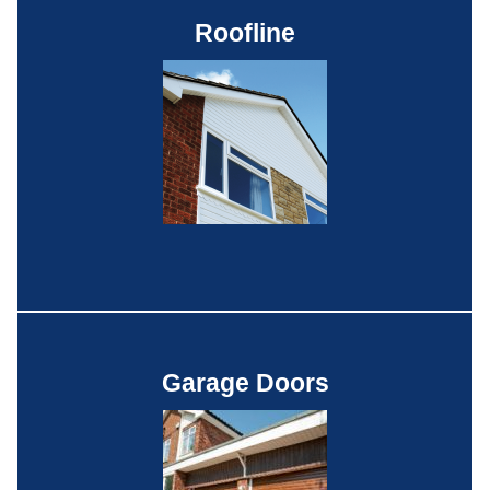
Roofline
Garage Doors