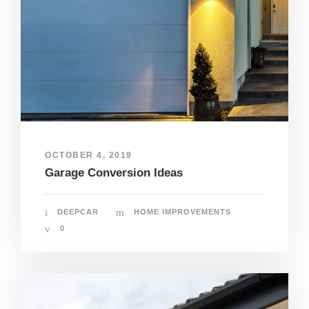
OCTOBER 4, 2019
Garage Conversion Ideas
DEEPCAR
HOME IMPROVEMENTS
0