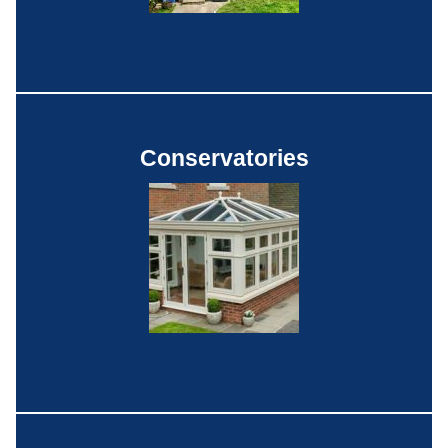
Conservatories