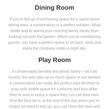
Dining Room
If you’re fed up of not having space for a stand-alone
dining area, a conservatory is a perfect solution. What
better way to spend your evening family meals than
looking out over the garden. When you’re entertaining
guests, you have a perfect space to sit back, relax and
enjoy the company under a night sky.
Play Room
A conservatory benefits the whole family – let’s be
honest, the kids take up so much space in our homes!
A conservatory can make the perfect area for them to
play, with ample space for cushions and toys alike,
they’re sure to enjoy a space they can call their own.
And the best bit is, at the end of the day when you’re
simply too tired to tidy up, you can close the door and