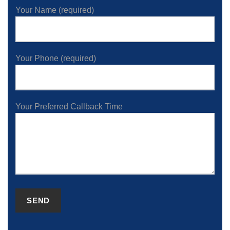
Your Name (required)
Your Phone (required)
Your Preferred Callback Time