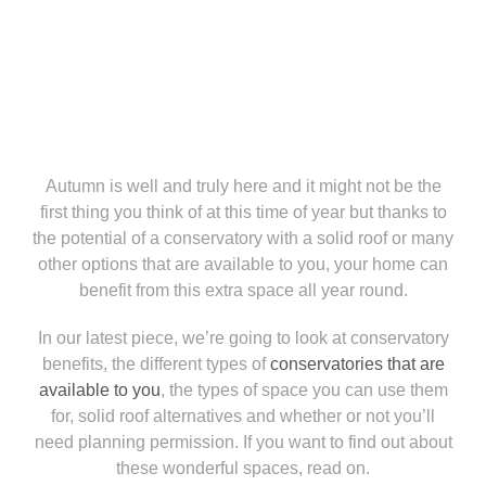
Autumn is well and truly here and it might not be the
first thing you think of at this time of year but thanks to
the potential of a conservatory with a solid roof or many
other options that are available to you, your home can
benefit from this extra space all year round.
In our latest piece, we’re going to look at conservatory
benefits, the different types of
conservatories that are
available to you
, the types of space you can use them
for, solid roof alternatives and whether or not you’ll
need planning permission. If you want to find out about
these wonderful spaces, read on.