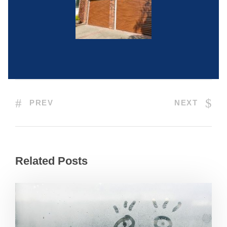
PREV
NEXT
Related Posts